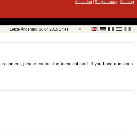
Anmelden
|
Registrierung
|
Sitemap
+
=
–
Letzte Änderung: 26.04.2015 17:41
s content, please contact the technical staff. If you have questions