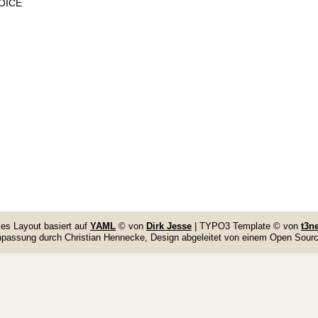
VOICE
es Layout basiert auf
YAML
© von
Dirk Jesse
| TYPO3 Template © von
t3n
npassung durch Christian Hennecke, Design abgeleitet von einem Open Sou