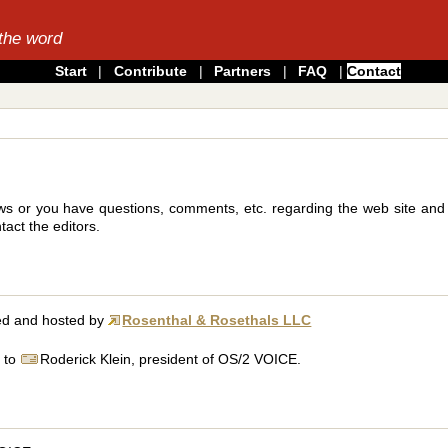
the word
Start
|
Contribute
|
Partners
|
FAQ
|
Contact
s or you have questions, comments, etc. regarding the web site and it
act the editors.
ted and hosted by
Rosenthal & Rosethals LLC
l to
Roderick Klein, president of OS/2 VOICE.