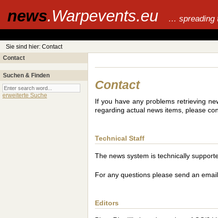
news
.Warpevents.eu
… spreading 
Sie sind hier: Contact
Contact
Suchen & Finden
Contact
erweiterte Suche
If you have any problems retrieving new
regarding actual news items, please cont
Technical Staff
The news system is technically suppor
For any questions please send an emai
Editors