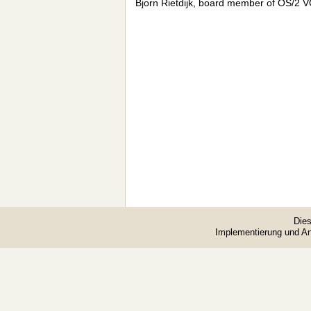
Bjorn Rietdijk, board member of OS/2 
Dies
Implementierung und A