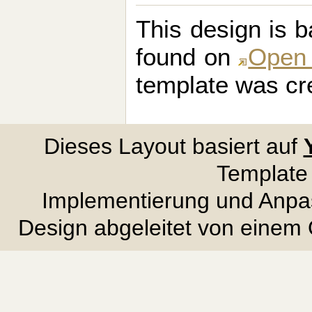
This design is 
found on
Open
template was cr
Dieses Layout basiert auf
Template
Implementierung und Anpa
Design abgeleitet von eine