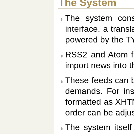
The System
The system cons
interface, a transl
powered by the 
RSS2 and Atom fe
import news into th
These feeds can b
demands. For ins
formatted as XHTM
order can be adjus
The system itself