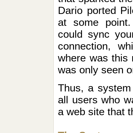
Dario ported Pi
at some point.
could sync yo
connection, wh
where was this 
was only seen o
Thus, a system 
all users who w
a web site that t