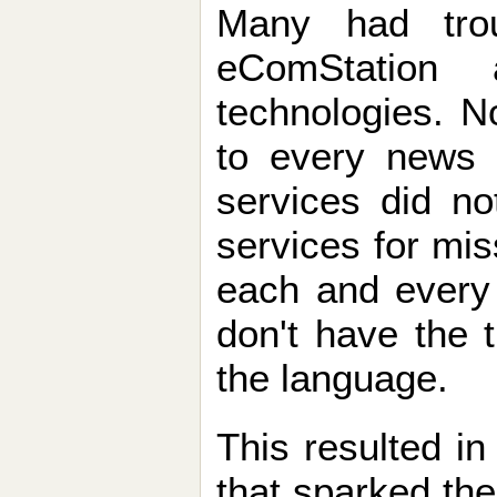
Many had trou
eComStation 
technologies. N
to every news s
services did no
services for mi
each and every 
don't have the 
the language.
This resulted in
that sparked the 