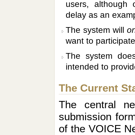
users, although
delay as an examp
The system will
on
want to participate
The system do
intended to provid
The Current St
The central n
submission form
of the VOICE New