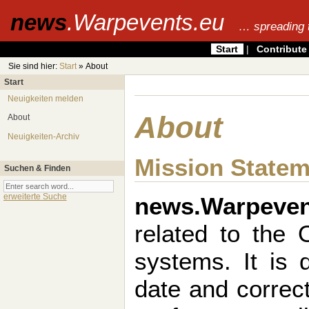
news
.Warpevents.eu
… spreading 
Start
|
Contribute
Sie sind hier:
Start
» About
Start
Neuigkeiten melden
About
About
Neuigkeiten-Archiv
Mission State
Suchen & Finden
news.Warpeven
erweiterte Suche
related to the
systems. It is 
date and correct