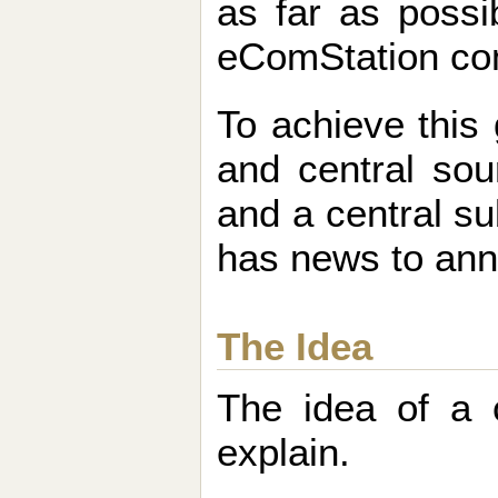
as far as possi
eComStation co
To achieve this 
and central sou
and a central s
has news to an
The Idea
The idea of a 
explain.