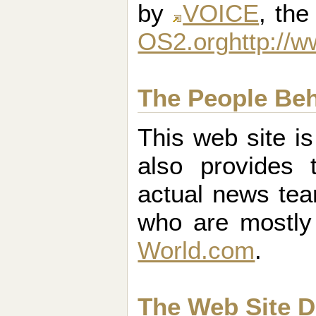
by
VOICE
, th
OS2.org
http://
The People Be
This web site i
also provides 
actual news tea
who are mostl
World.com
.
The Web Site D