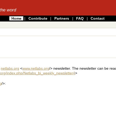
the word
Home
|
Contribute
|
Partners
|
FAQ
|
Contact
y
netlabs.org
<
www.netlabs.org
/> newsletter. The newsletter can be rea
s.org/index.php/Netlabs_bi_weekly_newsletter4
>
g
/>: