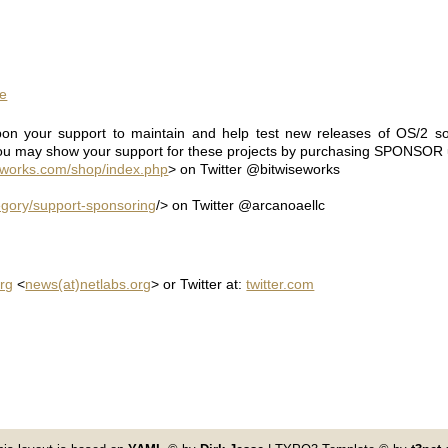
ne
on your support to maintain and help test new releases of OS/2 so
ou may show your support for these projects by purchasing SPONSOR u
eworks.com/shop/index.php
> on Twitter @bitwiseworks
gory/support-sponsoring
/> on Twitter @arcanoaellc
rg
<
news(at)netlabs.org
> or Twitter at:
twitter.com