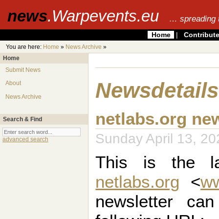
news
.Warpevents.eu
… spreading 
Home
|
Contribut
You are here:
Home
»
News Archive
»
Home
Submit News
Newsdetails
About
News Archive
netlabs.org ne
Search & Find
Sunday April 13, 
advanced search
This is the la
netlabs.org
<
ww
newsletter ca