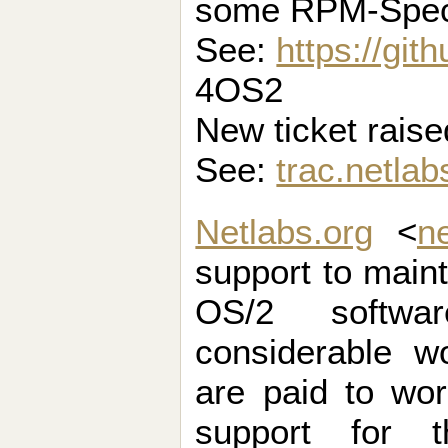
some RPM-Spe
See:
https://gi
4OS2
New ticket raise
See:
trac.netlab
Netlabs.org
<
n
support to maint
OS/2 softwa
considerable w
are paid to wo
support for t