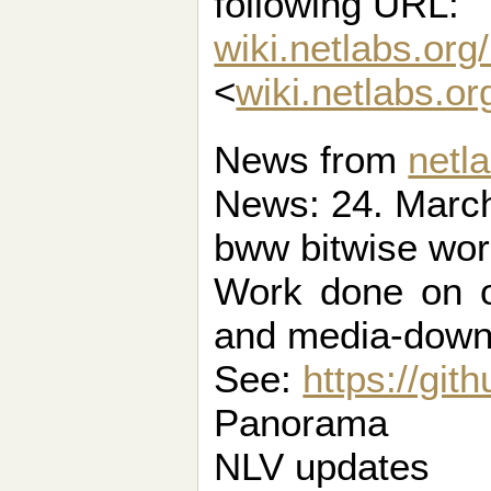
following URL:
wiki.netlabs.org
<
wiki.netlabs.o
News from
netl
News: 24. March
bww bitwise wo
Work done on o
and media-down
See:
https://gi
Panorama
NLV updates