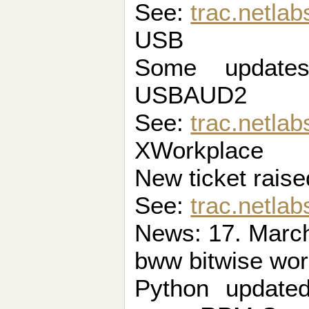
See:
trac.netla
USB
Some updat
USBAUD2
See:
trac.netlab
XWorkplace
New ticket raise
See:
trac.netlab
News: 17. March
bww bitwise wo
Python update