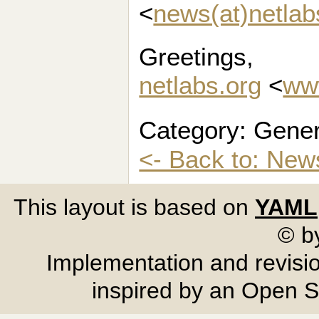
<
news(at)netlab
Greetings,
netlabs.org
<
ww
Category: Gener
<- Back to: New
This layout is based on
YAML
© b
Implementation and revisi
inspired by an Open 