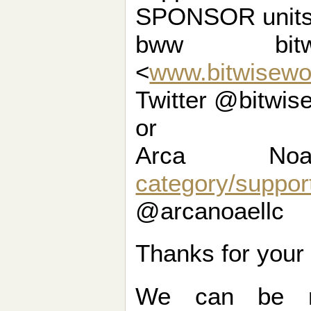
SPONSOR units 
bww bit
<
www.bitwisewo
Twitter @bitwis
or
Arca N
category/suppor
@arcanoaellc
Thanks for your
We can be r