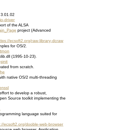
 3.01.02
io-driver
ort of the ALSA
Main_Page
project (Advanced
ttps://ecsoft2.org/raw-library-dcraw
ples for OS/2.
natmon
ib.dll (1995-10-23).
sinit
ated from scratch.
che
ith native OS/2 multi-threading
enssl
ffort to develop a robust,
pen Source toolkit implementing the
a
rogramming language suited for
s://ecsoft2.org/dooble-web-browser
source web browser. Application