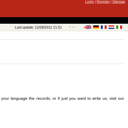
Login
|
Register
|
Sitemap
+
=
–
Last update: 12/28/2011 21:51
your language the records, or if just you want to write us, visit our