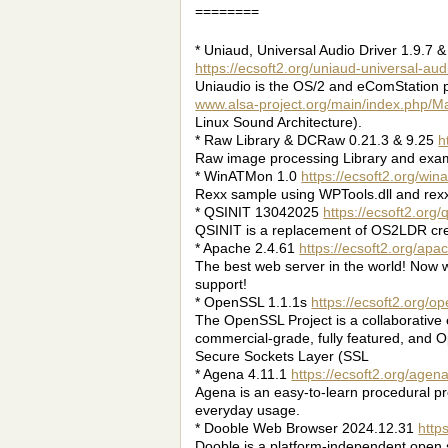
========
* Uniaud, Universal Audio Driver 1.9.7 &
https://ecsoft2.org/uniaud-universal-aud
Uniaudio is the OS/2 and eComStation p
www.alsa-project.org/main/index.php/
Linux Sound Architecture).
* Raw Library & DCRaw 0.21.3 & 9.25
h
Raw image processing Library and exam
* WinATMon 1.0
https://ecsoft2.org/wi
Rexx sample using WPTools.dll and rexxl
* QSINIT 13042025
https://ecsoft2.org/q
QSINIT is a replacement of OS2LDR cre
* Apache 2.4.61
https://ecsoft2.org/apa
The best web server in the world! Now w
support!
* OpenSSL 1.1.1s
https://ecsoft2.org/op
The OpenSSL Project is a collaborative e
commercial-grade, fully featured, and O
Secure Sockets Layer (SSL
* Agena 4.11.1
https://ecsoft2.org/agen
Agena is an easy-to-learn procedural p
everyday usage.
* Dooble Web Browser 2024.12.31
http
Dooble is a platform-independent open 