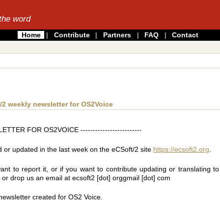
the word
Home
|
Contribute
|
Partners
|
FAQ
|
Contact
2 weekly newsletter for OS2Voice
TER FOR OS2VOICE -------------------------
ed or updated in the last week on the eCSoft/2 site
https://ecsoft2.org
.
 to report it, or if you want to contribute updating or translating to 
t
or drop us an email at ecsoft2 [dot] orggmail [dot] com
 newsletter created for OS2 Voice.