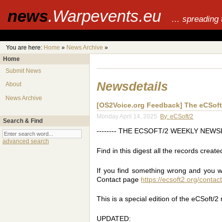
news
.Warpevents.eu
… spreading 
You are here:
Home
»
News Archive
»
Home
Submit News
Newsdetails
About
News Archive
[OS2Voice.org Feedback] The eCSoft/
Monday April 14, 2025
By: eCSoft/2
Search & Find
-------- THE ECSOFT/2 WEEKLY NEWSLET
advanced search
Find in this digest all the records creat
If you find something wrong and you want
Contact page
https://ecsoft2.org/contac
This is a special edition of the eCSoft/2
UPDATED: