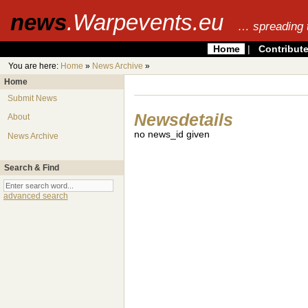
news
.Warpevents.eu
… spreading 
Home
|
Contribut
You are here:
Home
»
News Archive
»
Home
Submit News
Newsdetails
About
no news_id given
News Archive
Search & Find
advanced search