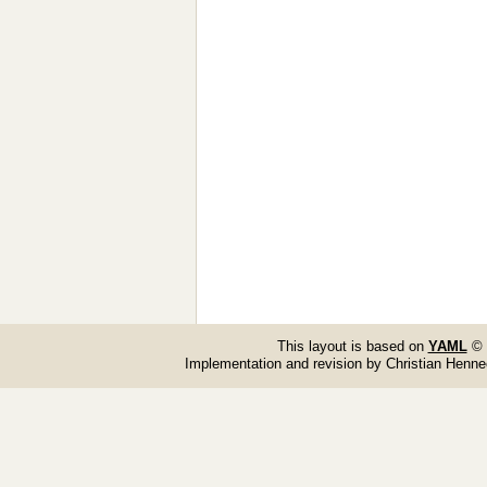
This layout is based on
YAML
© 
Implementation and revision by Christian Henn