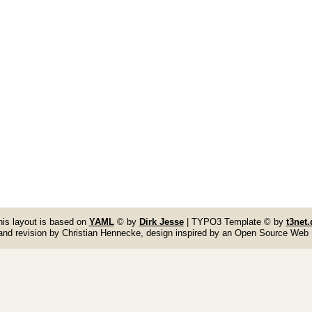
his layout is based on
YAML
© by
Dirk Jesse
| TYPO3 Template © by
t3net.
and revision by Christian Hennecke, design inspired by an Open Source Web