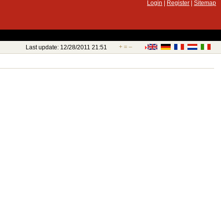
Login
|
Register
|
Sitemap
+
=
–
Last update: 12/28/2011 21:51