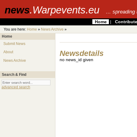
news
.Warpevents.eu
… spreading 
Home
|
Contribut
You are here:
Home
»
News Archive
»
Home
Submit News
Newsdetails
About
no news_id given
News Archive
Search & Find
advanced search