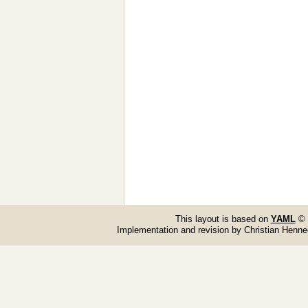
This layout is based on
YAML
© 
Implementation and revision by Christian Henn