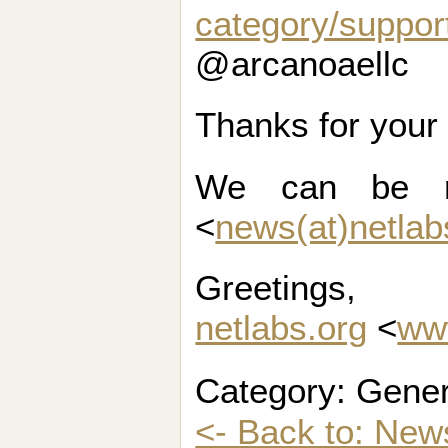
category/suppor
@arcanoaellc
Thanks for your
We can be r
<
news(at)netlab
Greetings,
netlabs.org
<
ww
Category: Gener
<- Back to: New