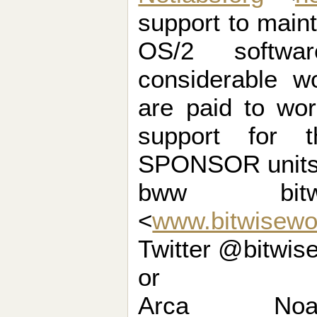
support to maint
OS/2 softwa
considerable w
are paid to wo
support for t
SPONSOR units 
bww bit
<
www.bitwisewo
Twitter @bitwis
or
Arca N