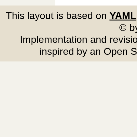
This layout is based on
YAML
© b
Implementation and revisi
inspired by an Open 