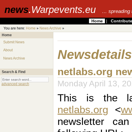
news
.Warpevents.eu
… spreading 
Home
|
Contribut
You are here:
Home
»
News Archive
»
Home
Submit News
Newsdetails
About
News Archive
netlabs.org ne
Search & Find
Monday April 13, 
advanced search
This is the la
netlabs.org
<
ww
newsletter ca