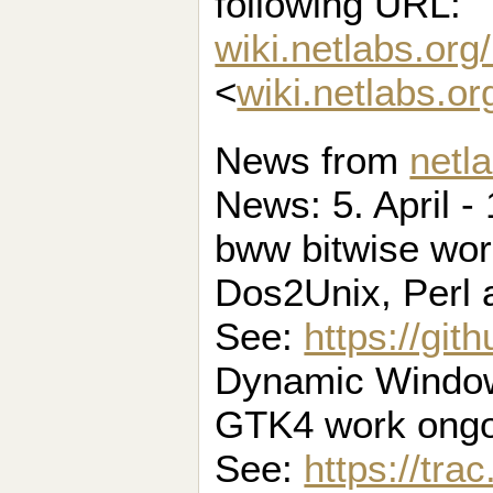
following URL:
wiki.netlabs.org
<
wiki.netlabs.o
News from
netl
News: 5. April - 
bww bitwise wo
Dos2Unix, Perl
See:
https://gi
Dynamic Window
GTK4 work ongo
See:
https://tra