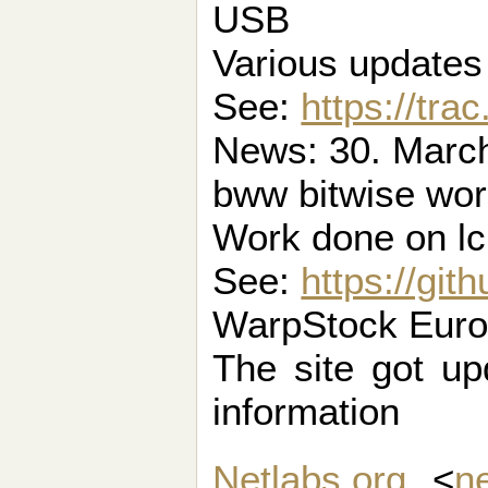
USB
Various update
See:
https://tra
News: 30. March 
bww bitwise wo
Work done on l
See:
https://gi
WarpStock Europ
The site got up
information
Netlabs.org
<
n