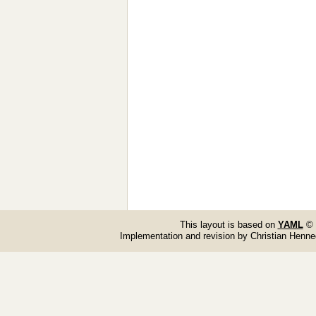
This layout is based on
YAML
© 
Implementation and revision by Christian Henn