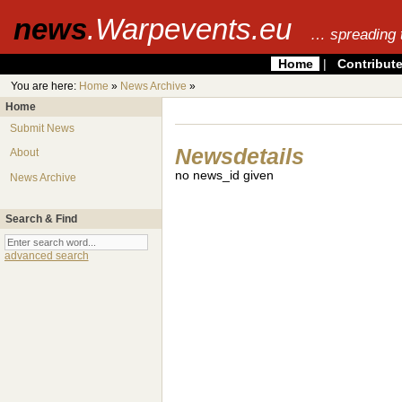
news
.Warpevents.eu
… spreading 
Home
|
Contribut
You are here:
Home
»
News Archive
»
Home
Submit News
Newsdetails
About
no news_id given
News Archive
Search & Find
advanced search