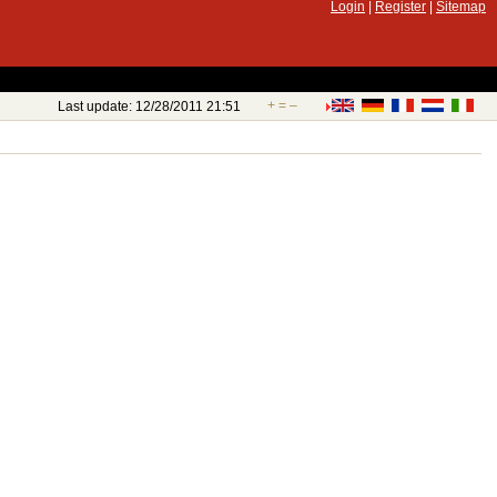
Login
|
Register
|
Sitemap
+
=
–
Last update: 12/28/2011 21:51