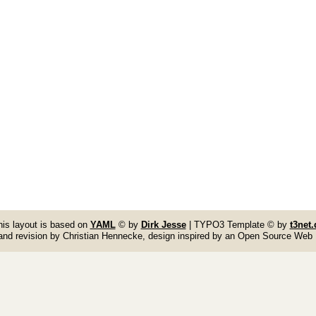
his layout is based on
YAML
© by
Dirk Jesse
| TYPO3 Template © by
t3net.
and revision by Christian Hennecke, design inspired by an Open Source Web