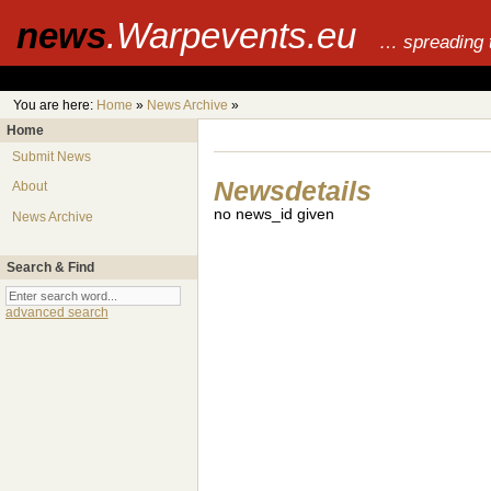
news
.Warpevents.eu
… spreading 
You are here:
Home
»
News Archive
»
Home
Submit News
Newsdetails
About
no news_id given
News Archive
Search & Find
advanced search