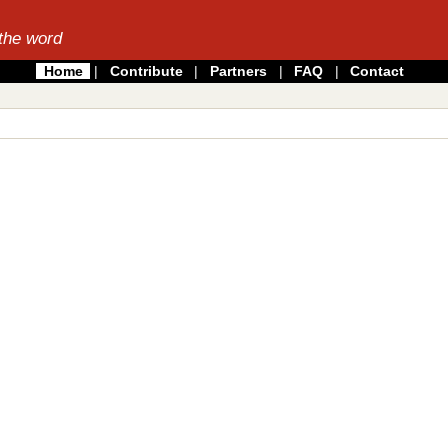
the word
Home
|
Contribute
|
Partners
|
FAQ
|
Contact