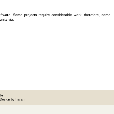
ftware. Some projects require considerable work; therefore, some
nits via:
de
 Design by
haran