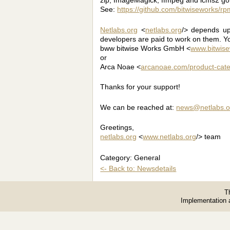
See:
https://github.com/bitwiseworks/
Netlabs.org
<
netlabs.org
/> depends up
developers are paid to work on them. Y
bww bitwise Works GmbH <
www.bitwis
or
Arca Noae <
arcanoae.com/product-cate
Thanks for your support!
We can be reached at:
news@netlabs.o
Greetings,
netlabs.org
<
www.netlabs.org
/> team
Category: General
<- Back to: Newsdetails
T
Implementation 