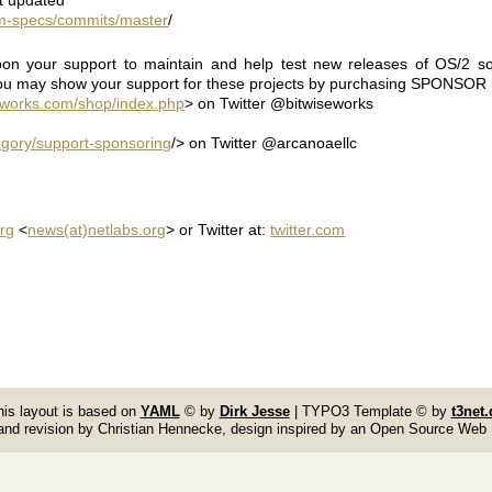
rpm-specs/commits/master
/
on your support to maintain and help test new releases of OS/2 so
ou may show your support for these projects by purchasing SPONSOR u
eworks.com/shop/index.php
> on Twitter @bitwiseworks
gory/support-sponsoring
/> on Twitter @arcanoaellc
rg
<
news(at)netlabs.org
> or Twitter at:
twitter.com
his layout is based on
YAML
© by
Dirk Jesse
| TYPO3 Template © by
t3net.
and revision by Christian Hennecke, design inspired by an Open Source Web