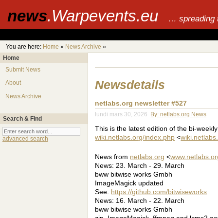
news
.Warpevents.eu
… spreading 
You are here:
Home
»
News Archive
»
Home
Submit News
Newsdetails
About
News Archive
netlabs.org newsletter #527
lundi mars 30, 2026
By: netlabs.org News
Search & Find
This is the latest edition of the bi-weekl
wiki.netlabs.org/index.php
<
wiki.netlab
advanced search
News from
netlabs.org
<
www.netlabs.or
News: 23. March - 29. March
bww bitwise works Gmbh
ImageMagick updated
See:
https://github.com/bitwiseworks
News: 16. March - 22. March
bww bitwise works Gmbh
zip, ImageMagick, ffmpeg and lcms2 go