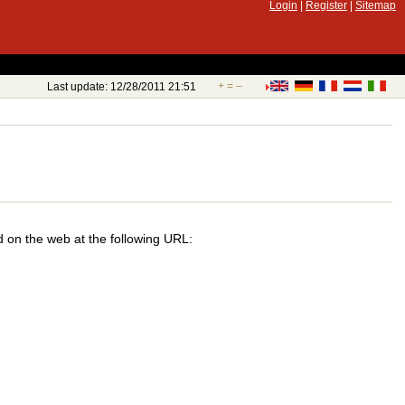
Login
|
Register
|
Sitemap
+
=
–
Last update: 12/28/2011 21:51
d on the web at the following URL: