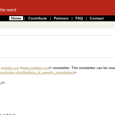
the word
Home
|
Contribute
|
Partners
|
FAQ
|
Contact
y
netlabs.org
<
www.netlabs.org
/> newsletter. The newsletter can be rea
s.org/index.php/Netlabs_bi_weekly_newsletter4
>
g
/>:
t updated