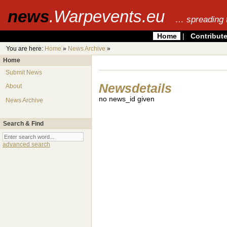
news
.Warpevents.eu
… spreading 
Home
|
Contribut
You are here:
Home
»
News Archive
»
Home
Submit News
Newsdetails
About
no news_id given
News Archive
Search & Find
advanced search