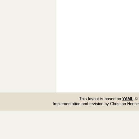
This layout is based on
YAML
© 
Implementation and revision by Christian Henn