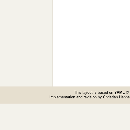
This layout is based on
YAML
© 
Implementation and revision by Christian Henn