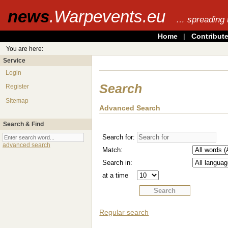
news
.Warpevents.eu
… spreading 
Home
|
Contribut
You are here:
Service
Login
Search
Register
Sitemap
Advanced Search
Search & Find
Search for:
advanced search
Match:
Search in:
at a time
Regular search