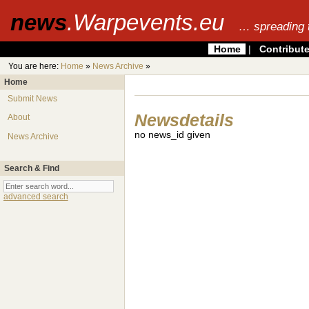
news
.Warpevents.eu
… spreading 
Home
|
Contribut
You are here:
Home
»
News Archive
»
Home
Submit News
Newsdetails
About
no news_id given
News Archive
Search & Find
advanced search