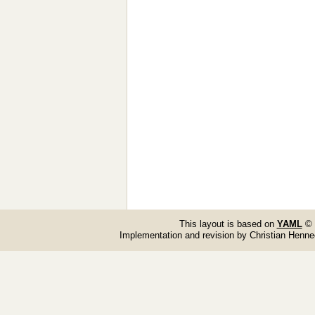
This layout is based on
YAML
© 
Implementation and revision by Christian Henn